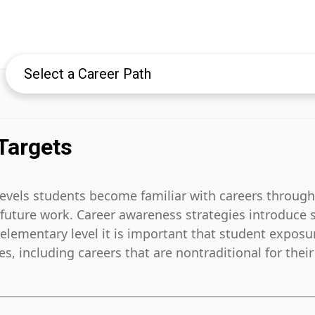
Targets
levels students become familiar with careers through
o future work. Career awareness strategies introduce 
e elementary level it is important that student exposu
, including careers that are nontraditional for their