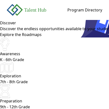
Program Directory
Discover
Discover the endless opportunities available to your studen
Explore the Roadmaps
Awareness
K - 6th Grade
Exploration
7th - 8th Grade
Preparation
9th - 12th Grade