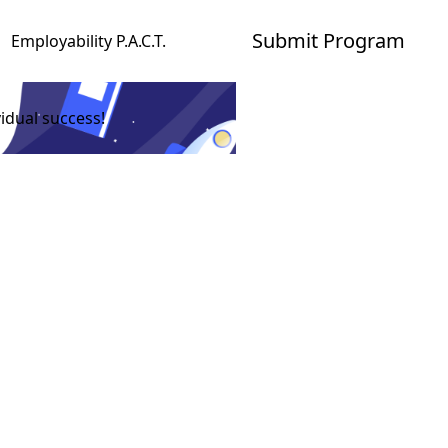
Submit Program
Employability P.A.C.T.
idual success!