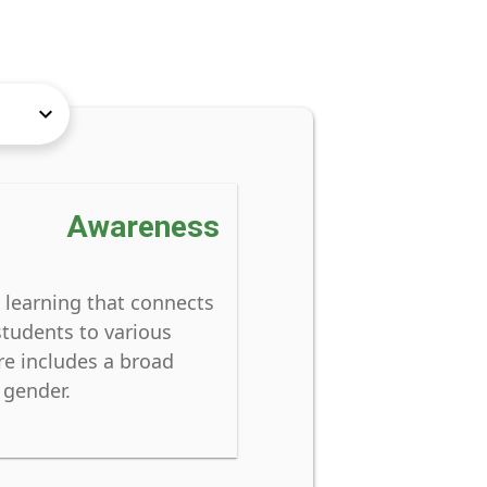
keyboard_arrow_down
Awareness
 learning that connects
students to various
re includes a broad
 gender.