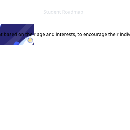
Student Roadmap
t based on their age and interests, to encourage their indiv