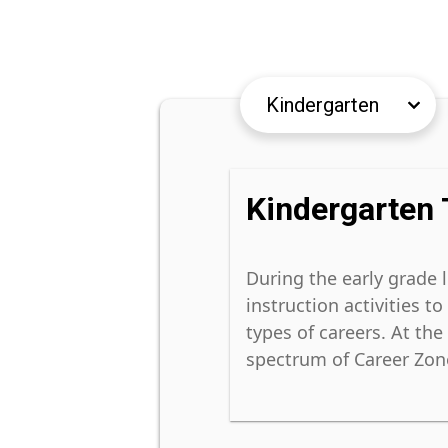
keyboard_arrow_down
keyboard_arrow_down
Kindergarten 
During the early grade 
instruction activities t
types of careers. At th
spectrum of Career Zones